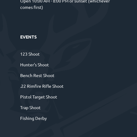
Open 10:00 AM - 8:00 PM or sunset (whichever
comes first)
EVENTS
123 Shoot
Hunter's Shoot
Bench Rest Shoot
.22 Rimfire Rifle Shoot
Pistol Target Shoot
Trap Shoot
Fishing Derby