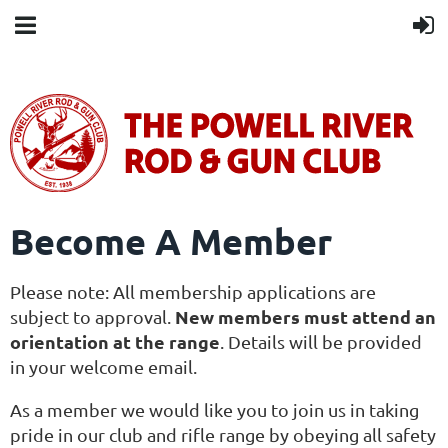
Become A Member
Please note: All membership applications are
New members must attend an
subject to approval.
orientation at the range
. Details will be provided
in your welcome email.
As a member we would like you to join us in taking
pride in our club and rifle range by obeying all safety