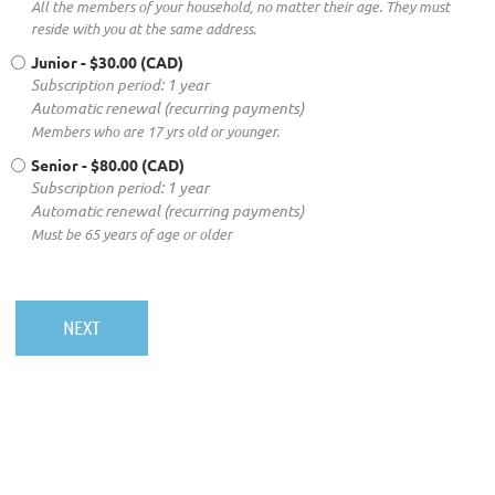
All the members of your household, no matter their age. They must
reside with you at the same address.
Junior
- $30.00 (CAD)
Subscription period: 1 year
Automatic renewal (recurring payments)
Members who are 17 yrs old or younger.
Senior
- $80.00 (CAD)
Subscription period: 1 year
Automatic renewal (recurring payments)
Must be 65 years of age or older