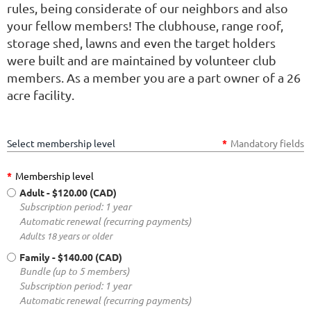
rules, being considerate of our neighbors and also
your fellow members! The clubhouse, range roof,
storage shed, lawns and even the target holders
were built and are maintained by volunteer club
members. As a member you are a part owner of a 26
acre facility.
Select membership level
*
Mandatory fields
*
Membership level
Adult
- $120.00 (CAD)
Subscription period: 1 year
Automatic renewal (recurring payments)
Adults 18 years or older
Family
- $140.00 (CAD)
Bundle (up to 5 members)
Subscription period: 1 year
Automatic renewal (recurring payments)