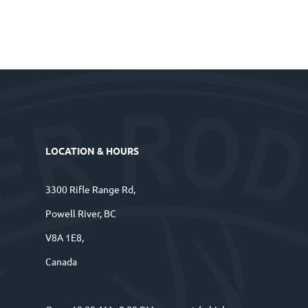
LOCATION & HOURS
3300 Rifle Range Rd,
Powell River, BC
V8A 1E8,
Canada