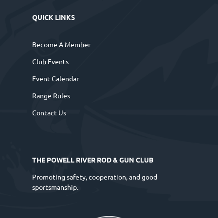
QUICK LINKS
Become A Member
Club Events
Event Calendar
Range Rules
Contact Us
THE POWELL RIVER ROD & GUN CLUB
Promoting safety, cooperation, and good
sportsmanship.